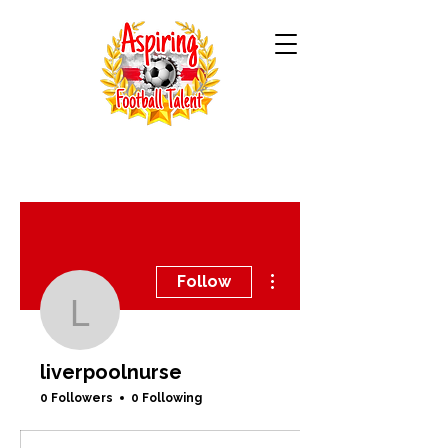
More actions
Follow
liverpoolnurse
liverpoolnurse
0 Followers
0 Following