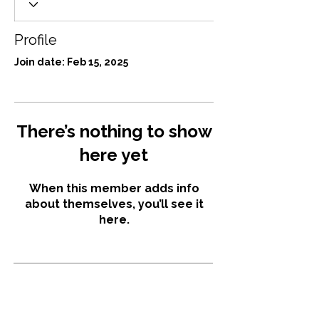
Profile
Join date: Feb 15, 2025
There’s nothing to show
here yet
When this member adds info
about themselves, you’ll see it
here.