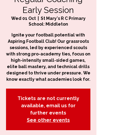
Early Session
Wed 01 Oct
  |  
St Mary's R C Primary
School: Middleton
Ignite your football potential with
Aspiring Football Club! Our grassroots
sessions, led by experienced scouts
with strong pro-academy ties, focus on
high-intensity small-sided games,
elite ball mastery, and technical drills
designed to thrive under pressure. We
know exactly what academies look for.
Tickets are not currently
available, email us for
further events
See other events