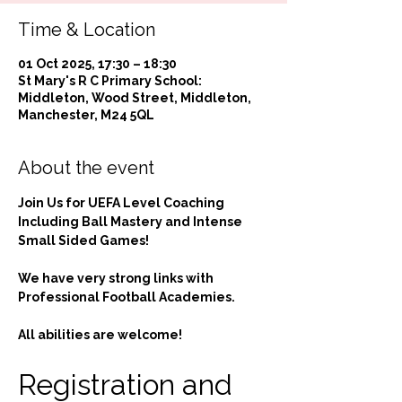
Time & Location
01 Oct 2025, 17:30 – 18:30
St Mary's R C Primary School:
Middleton, Wood Street, Middleton,
Manchester, M24 5QL
About the event
Join Us for UEFA Level Coaching 
Including Ball Mastery and Intense 
Small Sided Games!
We have very strong links with 
Professional Football Academies.
All abilities are welcome!
Registration and 