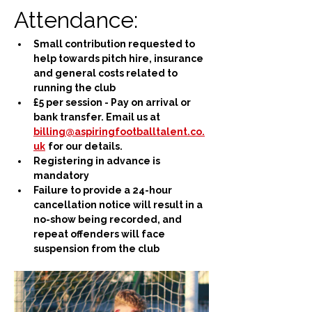
Attendance:
Small contribution requested to 
help towards pitch hire, insurance 
and general costs related to 
running the club
£5 per session - Pay on arrival or 
bank transfer. Email us at 
billing@aspiringfootballtalent.co.
uk
for our details.
Registering in advance is 
mandatory
Failure to provide a 24-hour 
cancellation notice will result in a 
no-show being recorded, and 
repeat offenders will face 
suspension from the club