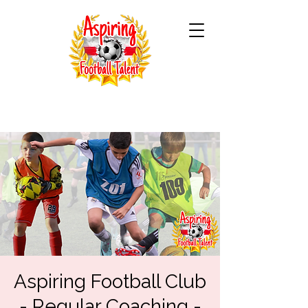
Aspiring Football Club
- Regular Coaching -