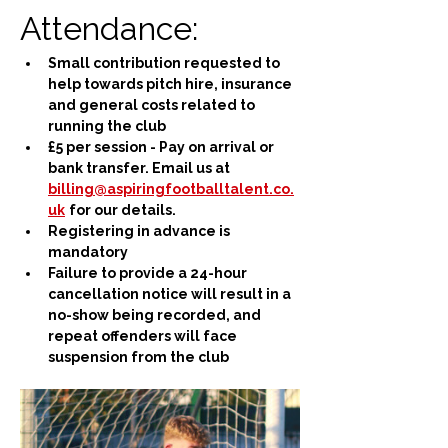
Attendance:
Small contribution requested to 
help towards pitch hire, insurance 
and general costs related to 
running the club
£5 per session - Pay on arrival or 
bank transfer. Email us at 
billing@aspiringfootballtalent.co.
uk
for our details.
Registering in advance is 
mandatory
Failure to provide a 24-hour 
cancellation notice will result in a 
no-show being recorded, and 
repeat offenders will face 
suspension from the club