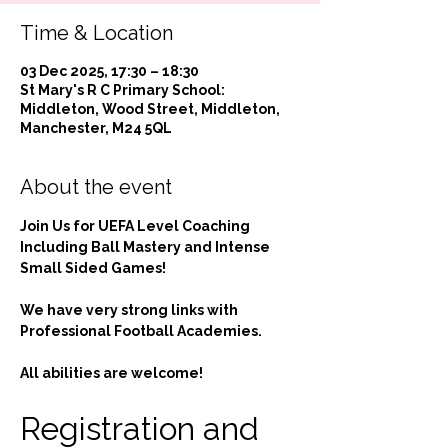
Time & Location
03 Dec 2025, 17:30 – 18:30
St Mary's R C Primary School:
Middleton, Wood Street, Middleton,
Manchester, M24 5QL
About the event
Join Us for UEFA Level Coaching 
Including Ball Mastery and Intense 
Small Sided Games!
We have very strong links with 
Professional Football Academies.
All abilities are welcome!
Registration and 