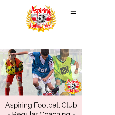
Aspiring Football Club
- Regular Coaching -