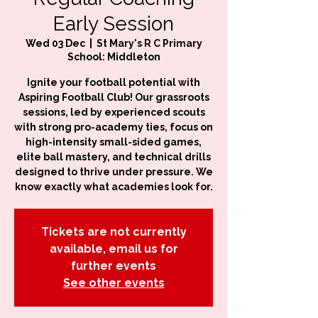
Early Session
Wed 03 Dec
  |  
St Mary's R C Primary
School: Middleton
Ignite your football potential with
Aspiring Football Club! Our grassroots
sessions, led by experienced scouts
with strong pro-academy ties, focus on
high-intensity small-sided games,
elite ball mastery, and technical drills
designed to thrive under pressure. We
know exactly what academies look for.
Tickets are not currently
available, email us for
further events
See other events