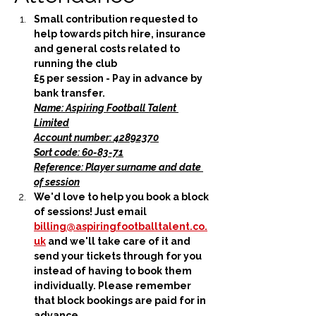
Small contribution requested to 
help towards pitch hire, insurance 
and general costs related to 
running the club
£5 per session - Pay in advance by 
bank transfer.
Name: Aspiring Football Talent 
Limited
Account number: 42892370
Sort code: 60-83-71
Reference: Player surname and date 
of session
We'd love to help you book a block 
of sessions! Just email 
billing@aspiringfootballtalent.co.
uk
 and we'll take care of it and 
send your tickets through for you 
instead of having to book them 
individually. Please remember 
that block bookings are paid for in 
advance.