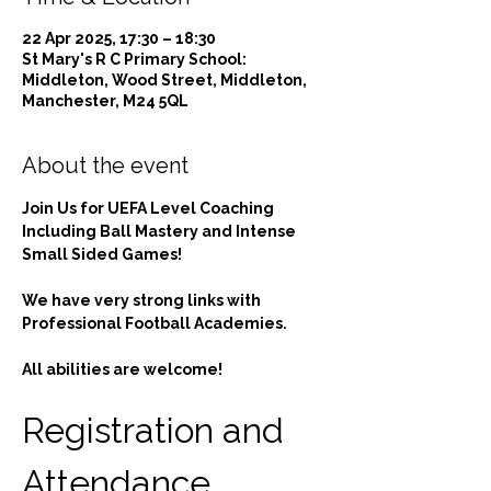
22 Apr 2025, 17:30 – 18:30
St Mary's R C Primary School:
Middleton, Wood Street, Middleton,
Manchester, M24 5QL
About the event
Join Us for UEFA Level Coaching 
Including Ball Mastery and Intense 
Small Sided Games!
We have very strong links with 
Professional Football Academies.
All abilities are welcome!
Registration and 
Attendance