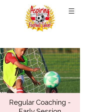
Regular Coaching -
Early Session