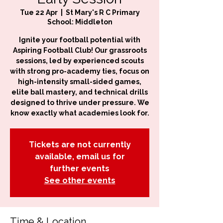
Tue 22 Apr
  |  
St Mary's R C Primary
School: Middleton
Ignite your football potential with
Aspiring Football Club! Our grassroots
sessions, led by experienced scouts
with strong pro-academy ties, focus on
high-intensity small-sided games,
elite ball mastery, and technical drills
designed to thrive under pressure. We
know exactly what academies look for.
Tickets are not currently
available, email us for
further events
See other events
Time & Location