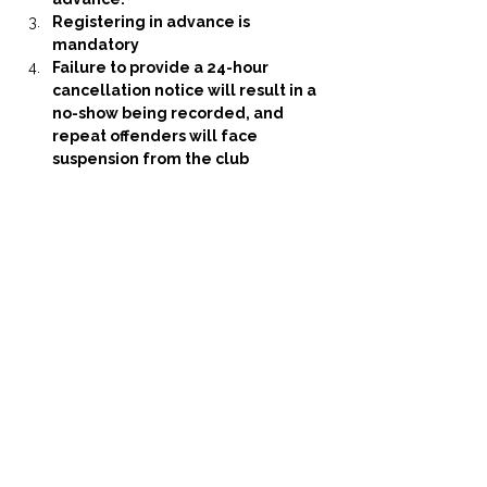
Registering in advance is 
mandatory
Failure to provide a 24-hour 
cancellation notice will result in a 
no-show being recorded, and 
repeat offenders will face 
suspension from the club
Share this event