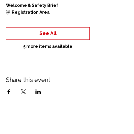
Welcome & Safety Brief
Registration Area
See All
5 more items available
Share this event