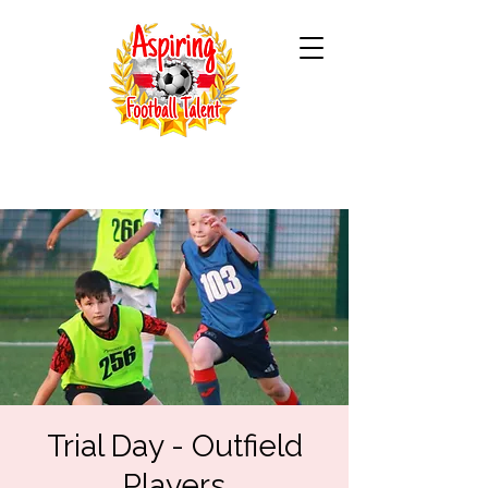
Trial Day - Outfield
Players