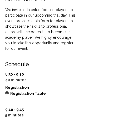
We invite all talented football players to 
participate in our upcoming trial day. This 
event provides a platform for players to 
showcase their skills to professional 
clubs, with the potential to become an 
academy player. We highly encourage 
you to take this opportunity and register 
for our event.
Schedule
8:30 - 9:10
40 minutes
Registration
Registration Table
9:10 - 9:15
5 minutes