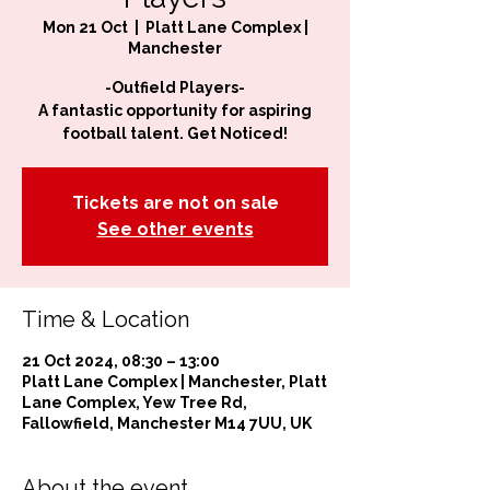
Mon 21 Oct
  |  
Platt Lane Complex |
Manchester
-Outfield Players-
A fantastic opportunity for aspiring
football talent. Get Noticed!
Tickets are not on sale
See other events
Time & Location
21 Oct 2024, 08:30 – 13:00
Platt Lane Complex | Manchester, Platt
Lane Complex, Yew Tree Rd,
Fallowfield, Manchester M14 7UU, UK
About the event