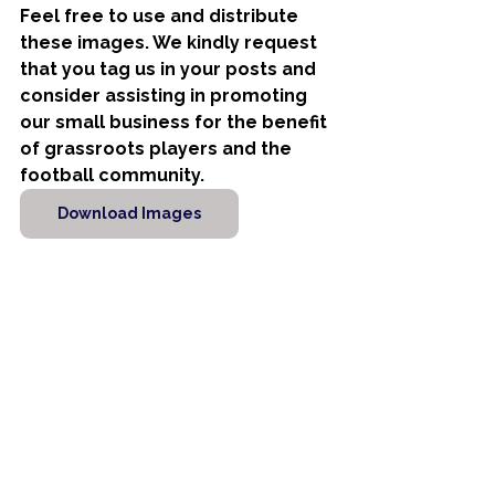
Feel free to use and distribute 
these images. We kindly request 
that you tag us in your posts and 
consider assisting in promoting 
our small business for the benefit 
of grassroots players and the 
football community.
Download Images