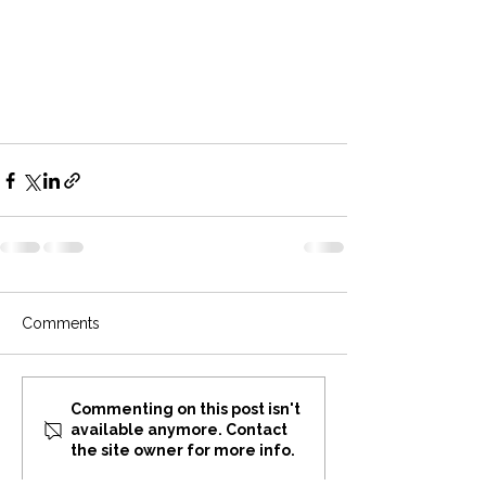
Comments
Commenting on this post isn't
available anymore. Contact
the site owner for more info.