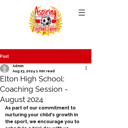
Post
Admin
Aug 23, 2024
1 min read
Elton High School:
Coaching Session -
August 2024
As part of our commitment to 
nurturing your child's growth in 
the sport, we encourage you to 