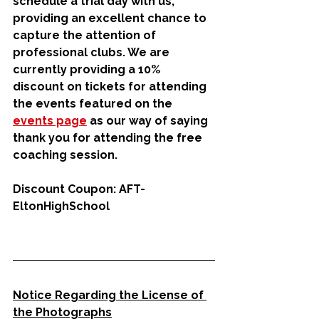
schedule a trial day with us, 
providing an excellent chance to 
capture the attention of 
professional clubs. We are 
currently providing a 10% 
discount on tickets for attending 
the events featured on the 
events page
 as our way of saying 
thank you for attending the free 
coaching session.
Discount Coupon: AFT-
EltonHighSchool
Notice Regarding the License of 
the Photographs